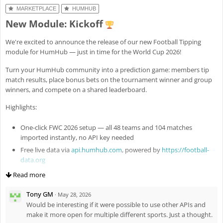
Fix
#8301
: Revert missed
luck to everyone – may the best one (me) win!
MARKETPLACE
HUMHUB
MobileAppHelper::registerHideOpenerScript()
New Module: Kickoff
Enh
#8307
: Add public and standalone file flags for module-
managed files (e.g. config images) with explicit access semantics
We're excited to announce the release of our new Football Tipping
Fix
#8324
: Fix ActiveFileUpload remove button for standalone files
module for HumHub — just in time for the World Cup 2026!
(new standalone widget option)
Turn your HumHub community into a prediction game: members tip
match results, place bonus bets on the tournament winner and group
winners, and compete on a shared leaderboard.
Highlights:
One-click FWC 2026 setup — all 48 teams and 104 matches
imported instantly, no API key needed
Free live data via
api.humhub.com
, powered by
https://football-
data.org
Auto-saved predictions — no submit button, tips are stored as
Read more
you type
Tony GM
Live scoring — results and leaderboard update every minute
·
May 28, 2026
during matches
Would be interesting if it were possible to use other APIs and
make it more open for multiple different sports. Just a thought.
Win probability hints based on world rankings