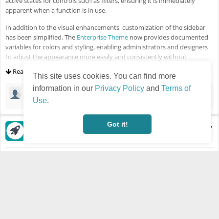
active states for controls such as filters, ensuring it is immediately
apparent when a function is in use.
In addition to the visual enhancements, customization of the sidebar
has been simplified. The
Enterprise Theme
now provides documented
variables for colors and styling, enabling administrators and designers
to adjust the appearance more easily and consistently without
extensive overrides. All changes are fully responsive and optimized to
Read more
ensure a smooth experience on smaller screens.
This site uses cookies. You can find more
information in our
Privacy Policy
and
Terms of
Jongrak iPhone6s
·
Mar 2, 2026
🙏
Use
.
Got it!
Semir Salihovic
·
Last updated Feb 5, 2026 - 11:07 AM
Visible also to unregistered users
Feb 5, 2026
HUMHUB
NEWS
HumHub 1.18.0