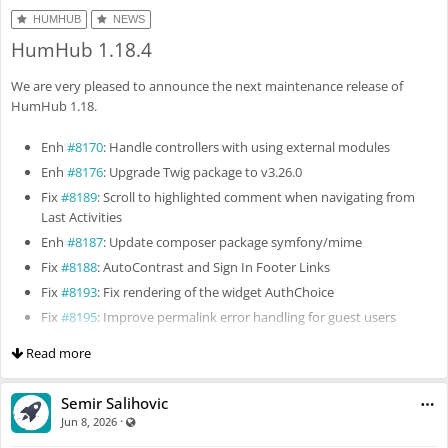
HUMHUB
NEWS
HumHub 1.18.4
We are very pleased to announce the next maintenance release of
HumHub 1.18.
Enh
#8170
: Handle controllers with using external modules
Enh
#8176
: Upgrade Twig package to v3.26.0
Fix
#8189
: Scroll to highlighted comment when navigating from
Last Activities
Enh
#8187
: Update composer package symfony/mime
Fix
#8188
: AutoContrast and Sign In Footer Links
Fix
#8193
: Fix rendering of the widget AuthChoice
Fix
#8195
: Improve permalink error handling for guest users
Fix
#8196
: Fix whitespace between notification bar items
Read more
Fix
#8205
: Fix permission filter alignment
Fix
#8197
: Don't use the setting "Allow individual topics" for user
Semir Salihovic
and space tags
·
Visible also to unregistered users
Jun 8, 2026
Fix
#8222
: Fix filter people page by checkbox list field