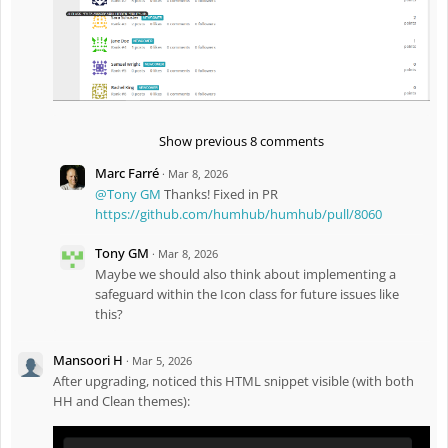
d
subtitle
M
a
Fix
#8030
: Fix abandoned composer packages
r
2
Fix
#8039
: Encode
,
,
and
Button
Link
Badge
,
2
labels by default to fix potential XSS security
DropdownMenu
0
issue (see
migration guide
for details)
2
6
Fix
#8038
: Improve paragraph and image styles in RichText
-
Show previous 8 comments
4
content
:
Marc Farré
·
Mar 8, 2026
0
Enh
#7978
: Show
in UserPicker
DisplayNameSub
3
@Tony GM
Thanks! Fixed in PR
P
https://github.com/humhub/humhub/pull/8060
M
Tony GM
·
Mar 8, 2026
Maybe we should also think about implementing a
safeguard within the Icon class for future issues like
this?
Mansoori H
·
Mar 5, 2026
After upgrading, noticed this HTML snippet visible (with both
HH and Clean themes):