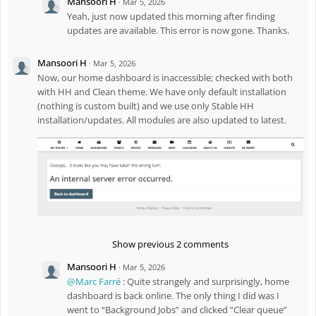
Mansoori H
·
Mar 5, 2026
Yeah, just now updated this morning after finding
updates are available. This error is now gone. Thanks.
Mansoori H
·
Mar 5, 2026
Now, our home dashboard is inaccessible; checked with both
with HH and Clean theme. We have only default installation
(nothing is custom built) and we use only Stable HH
installation/updates. All modules are also updated to latest.
Show previous 2 comments
Mansoori H
·
Mar 5, 2026
@Marc Farré
: Quite strangely and surprisingly, home
dashboard is back online. The only thing I did was I
went to “Background Jobs” and clicked “Clear queue”