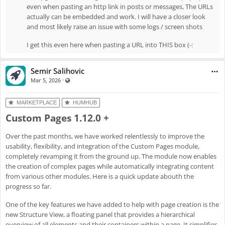
"remove" item
even when pasting an http link in posts or messages, The URLs
actually can be embedded and work. I will have a closer look
Enh
#8061
: Display warning when URL cannot be embedded
and most likely raise an issue with some logs / screen shots
Fix
#8062
: Fix global topics
Fix
#8072
: Fix missing translations
I get this even here when pasting a URL into THIS box (-:
Fix
#8077
: Topics in new post won't save
Semir Salihovic
·
Visible also to unregistered users
Mar 5, 2026
MARKETPLACE
HUMHUB
Custom Pages 1.12.0 +
Over the past months, we have worked relentlessly to improve the
usability, flexibility, and integration of the Custom Pages module,
completely revamping it from the ground up. The module now enables
the creation of complex pages while automatically integrating content
from various other modules. Here is a quick update abouth the
progress so far.
One of the key features we have added to help with page creation is the
new Structure View, a floating panel that provides a hierarchical
overview of all elements and their containers within a page. It simplifies