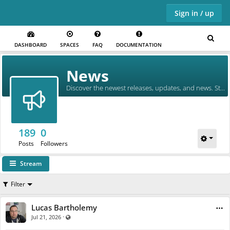
Sign in / up
DASHBOARD
SPACES
FAQ
DOCUMENTATION
Skip to main content
News
Discover the newest releases, updates, and news. Stay in the loop!
189
0
Posts
Followers
Stream
Filter
Lucas Bartholemy
·
Visible also to unregistered users
Jul 21, 2026