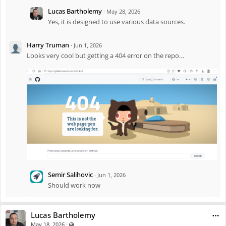
Lucas Bartholemy
·
May 28, 2026
The module is built with a pluggable architecture, so it works for other
Yes, it is designed to use various data sources.
tournaments, national leagues, and internal company brackets too.
Check it out in the
Marketplace
.
Harry Truman
·
Jun 1, 2026
Looks very cool but getting a 404 error on the repo…
Semir Salihovic
·
Jun 1, 2026
Should work now
Lucas Bartholemy
·
Visible also to unregistered users
May 18, 2026