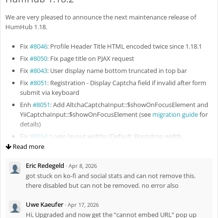
Fix
#8133
: Rebuild search index after file updating
We are very pleased to announce the next maintenance release of
Fix
#8132
: Improve RichText styles in email message
HumHub 1.18.
Fix
#8135
: Missing border around profile pictures in Spaces
overview
Fix
#8046
: Profile Header Title HTML encoded twice since 1.18.1
Fix
#8136
: Missing vertical paddings in Followers / Following
Fix
#8050
: Fix page title on PJAX request
snippets
Fix
#8043
: User display name bottom truncated in top bar
Enh
#8140
: Preserve selected profile columns in pending approvals
Fix
#8051
: Registration - Display Captcha field if invalid after form
Fix
#8143
: Fix updating of Space memberships for existing
submit via keyboard
members
Enh
#8051
: Add AltchaCaptchaInput::$showOnFocusElement and
Fix
#8145
: Preserve login return URL for PJAX requests
YiiCaptchaInput::$showOnFocusElement (see
migration guide
for
Fix
#8144
: Restrict file view action
details)
Enh
#8156
: Enhance behavior for vertical videos and multiple
Fix
#8054
: Login layout widths (Default: Bootstrap width,
video attachments
Registration: 500px, Login & Password: 300px, Login with multiple
Read more
Fix
#8148
: Yii2 2.0.55 compatibility
SSO buttons: 500px)
Eric Redegeld
Fix
#8163
: Fix remove all space members permission
·
Apr 8, 2026
Enh
#8044
: Update package firebase/php-jwt to v7
got stuck on ko-fi and social stats and can not remove this.
Fix
#8164
: Fix space members list visibility
Fix
#8056
: Fix linked badge icon
there disabled but can not be removed. no error also
Fix
#8059
: Prevent previous message reused on attachment
replies
Uwe Kaeufer
·
Apr 17, 2026
Fix
#8060
: Double HTML encoding of the Tour widget menu
Hi, Upgraded and now get the “cannot embed URL” pop up