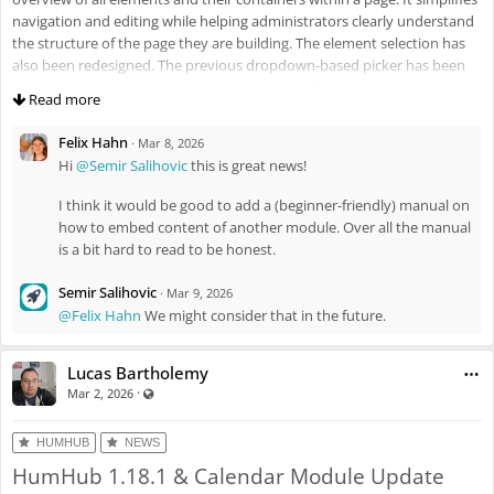
navigation and editing while helping administrators clearly understand
the structure of the page they are building. The element selection has
also been redesigned. The previous dropdown-based picker has been
replaced with a dedicated modal for a more efficient selection process.
Read more
Felix Hahn
·
Mar 8, 2026
Hi
@Semir Salihovic
this is great news!
I think it would be good to add a (beginner-friendly) manual on
how to embed content of another module. Over all the manual
is a bit hard to read to be honest.
Semir Salihovic
·
Mar 9, 2026
As mentioned, the module now integrates with a wide range of other
@Felix Hahn
We might consider that in the future.
modules (e.g., Calendar, News, Wiki), enabling the dynamic retrieval and
display of data while fully respecting memberships and permission
Lucas Bartholemy
settings. This allows administrators to create customized pages and
·
Visible also to unregistered users
Mar 2, 2026
data-driven overviews that automatically incorporate relevant content
from across the platform. In addition, new visibility controls have been
introduced, including group-based visibility, language-based visibility,
HUMHUB
NEWS
and a dedicated toggle for Mobile App users.
HumHub 1.18.1 & Calendar Module Update