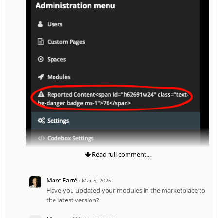
Read full comment...
Marc Farré
·
Mar 5, 2026
Have you updated your modules in the marketplace to
the latest version?