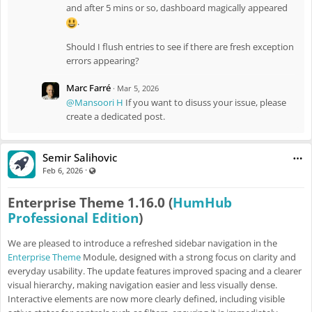
and after 5 mins or so, dashboard magically appeared
.
Should I flush entries to see if there are fresh exception
errors appearing?
Marc Farré
·
Mar 5, 2026
@Mansoori H
If you want to disuss your issue, please
create a dedicated post.
Semir Salihovic
·
Visible also to unregistered users
Feb 6, 2026
Enterprise Theme 1.16.0 (
HumHub
Professional Edition
)
We are pleased to introduce a refreshed sidebar navigation in the
Enterprise Theme
Module, designed with a strong focus on clarity and
everyday usability. The update features improved spacing and a clearer
visual hierarchy, making navigation easier and less visually dense.
Interactive elements are now more clearly defined, including visible