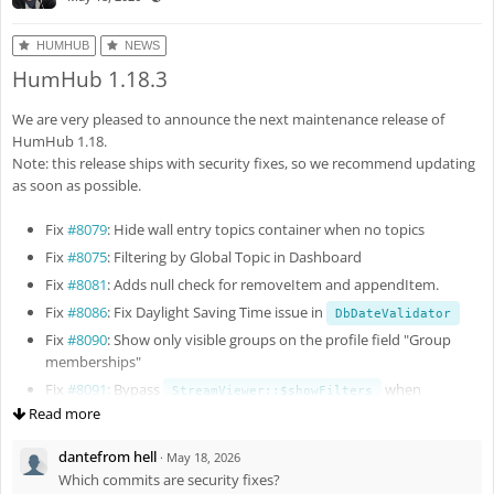
HUMHUB
NEWS
HumHub 1.18.3
We are very pleased to announce the next maintenance release of
HumHub 1.18.
Note: this release ships with security fixes, so we recommend updating
as soon as possible.
Fix
#8079
: Hide wall entry topics container when no topics
Fix
#8075
: Filtering by Global Topic in Dashboard
Fix
#8081
: Adds null check for removeItem and appendItem.
Fix
#8086
: Fix Daylight Saving Time issue in
DbDateValidator
Fix
#8090
: Show only visible groups on the profile field "Group
memberships"
Fix
#8091
: Bypass
when
StreamViewer::$showFilters
query param is present
Read more
topics
Fix
#8093
: Fix Yii2 debug panel
dantefrom hell
·
May 18, 2026
Enh
#8095
: Improve authorization checks
Which commits are security fixes?