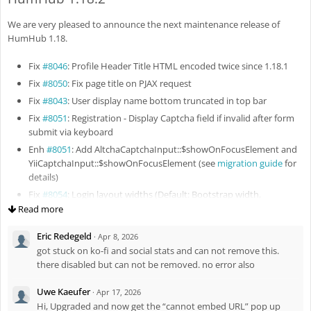
Fix
#8133
: Rebuild search index after file updating
We are very pleased to announce the next maintenance release of
Fix
#8132
: Improve RichText styles in email message
HumHub 1.18.
Fix
#8135
: Missing border around profile pictures in Spaces
overview
Fix
#8046
: Profile Header Title HTML encoded twice since 1.18.1
Fix
#8136
: Missing vertical paddings in Followers / Following
Fix
#8050
: Fix page title on PJAX request
snippets
Fix
#8043
: User display name bottom truncated in top bar
Enh
#8140
: Preserve selected profile columns in pending approvals
Fix
#8051
: Registration - Display Captcha field if invalid after form
Fix
#8143
: Fix updating of Space memberships for existing
submit via keyboard
members
Enh
#8051
: Add AltchaCaptchaInput::$showOnFocusElement and
Fix
#8145
: Preserve login return URL for PJAX requests
YiiCaptchaInput::$showOnFocusElement (see
migration guide
for
Fix
#8144
: Restrict file view action
details)
Enh
#8156
: Enhance behavior for vertical videos and multiple
Fix
#8054
: Login layout widths (Default: Bootstrap width,
video attachments
Registration: 500px, Login & Password: 300px, Login with multiple
Read more
Fix
#8148
: Yii2 2.0.55 compatibility
SSO buttons: 500px)
Eric Redegeld
Fix
#8163
: Fix remove all space members permission
·
Apr 8, 2026
Enh
#8044
: Update package firebase/php-jwt to v7
got stuck on ko-fi and social stats and can not remove this.
Fix
#8164
: Fix space members list visibility
Fix
#8056
: Fix linked badge icon
there disabled but can not be removed. no error also
Fix
#8059
: Prevent previous message reused on attachment
replies
Uwe Kaeufer
·
Apr 17, 2026
Fix
#8060
: Double HTML encoding of the Tour widget menu
Hi, Upgraded and now get the “cannot embed URL” pop up