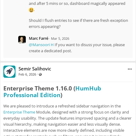
and after 5 mins or so, dashboard magically appeared
.
Should I flush entries to see if there are fresh exception
errors appearing?
Marc Farré
·
Mar 5, 2026
@Mansoori H
If you want to disuss your issue, please
create a dedicated post.
Semir Salihovic
·
Visible also to unregistered users
Feb 6, 2026
Enterprise Theme 1.16.0 (
HumHub
Professional Edition
)
We are pleased to introduce a refreshed sidebar navigation in the
Enterprise Theme
Module, designed with a strong focus on clarity and
everyday usability. The update features improved spacing and a clearer
visual hierarchy, making navigation easier and less visually dense.
Interactive elements are now more clearly defined, including visible