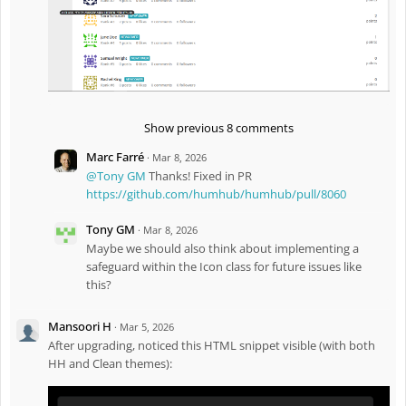
d
subtitle
M
a
Fix
#8030
: Fix abandoned composer packages
r
2
Fix
#8039
: Encode
,
,
and
Button
Link
Badge
,
2
labels by default to fix potential XSS security
DropdownMenu
0
issue (see
migration guide
for details)
2
6
Fix
#8038
: Improve paragraph and image styles in RichText
-
Show previous 8 comments
4
content
:
Marc Farré
·
Mar 8, 2026
0
Enh
#7978
: Show
in UserPicker
DisplayNameSub
3
@Tony GM
Thanks! Fixed in PR
P
https://github.com/humhub/humhub/pull/8060
M
Tony GM
·
Mar 8, 2026
Maybe we should also think about implementing a
safeguard within the Icon class for future issues like
this?
Mansoori H
·
Mar 5, 2026
After upgrading, noticed this HTML snippet visible (with both
HH and Clean themes):