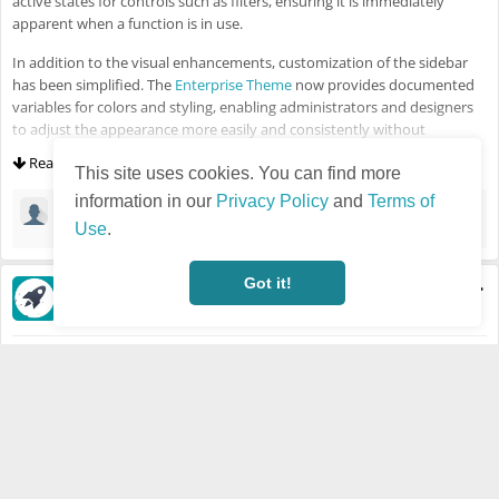
active states for controls such as filters, ensuring it is immediately
apparent when a function is in use.
In addition to the visual enhancements, customization of the sidebar
has been simplified. The
Enterprise Theme
now provides documented
variables for colors and styling, enabling administrators and designers
to adjust the appearance more easily and consistently without
extensive overrides. All changes are fully responsive and optimized to
Read more
ensure a smooth experience on smaller screens.
This site uses cookies. You can find more
information in our
Privacy Policy
and
Terms of
Jongrak iPhone6s
·
Mar 2, 2026
🙏
Use
.
Got it!
Semir Salihovic
·
Last updated Feb 5, 2026 - 11:07 AM
Visible also to unregistered users
Feb 5, 2026
HUMHUB
NEWS
HumHub 1.18.0