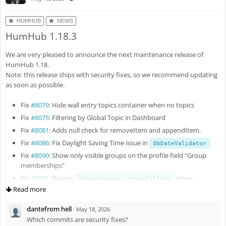
HUMHUB
NEWS
HumHub 1.18.3
We are very pleased to announce the next maintenance release of
HumHub 1.18.
Note: this release ships with security fixes, so we recommend updating
as soon as possible.
Fix
#8079
: Hide wall entry topics container when no topics
Fix
#8075
: Filtering by Global Topic in Dashboard
Fix
#8081
: Adds null check for removeItem and appendItem.
Fix
#8086
: Fix Daylight Saving Time issue in
DbDateValidator
Fix
#8090
: Show only visible groups on the profile field "Group
memberships"
Fix
#8091
: Bypass
when
StreamViewer::$showFilters
query param is present
Read more
topics
Fix
#8093
: Fix Yii2 debug panel
dantefrom hell
·
May 18, 2026
Enh
#8095
: Improve authorization checks
Which commits are security fixes?