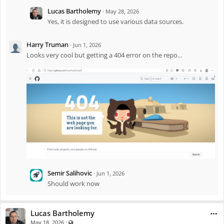
Lucas Bartholemy
·
May 28, 2026
The module is built with a pluggable architecture, so it works for other
Yes, it is designed to use various data sources.
tournaments, national leagues, and internal company brackets too.
Check it out in the
Marketplace
.
Harry Truman
·
Jun 1, 2026
Looks very cool but getting a 404 error on the repo…
Semir Salihovic
·
Jun 1, 2026
Should work now
Lucas Bartholemy
·
Visible also to unregistered users
May 18, 2026