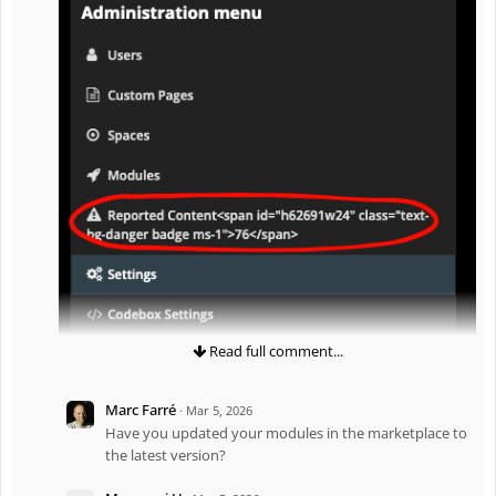
Read full comment...
Marc Farré
·
Mar 5, 2026
Have you updated your modules in the marketplace to
the latest version?