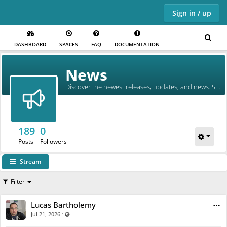
Sign in / up
DASHBOARD
SPACES
FAQ
DOCUMENTATION
Skip to main content
News
Discover the newest releases, updates, and news. Stay in the loop!
189
0
Posts
Followers
Stream
Filter
Lucas Bartholemy
·
Visible also to unregistered users
Jul 21, 2026