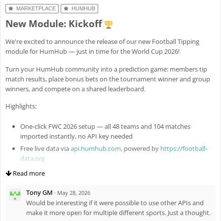
Fix
#8301
: Revert missed
luck to everyone – may the best one (me) win!
MARKETPLACE
HUMHUB
MobileAppHelper::registerHideOpenerScript()
New Module: Kickoff
Enh
#8307
: Add public and standalone file flags for module-
managed files (e.g. config images) with explicit access semantics
We're excited to announce the release of our new Football Tipping
Fix
#8324
: Fix ActiveFileUpload remove button for standalone files
module for HumHub — just in time for the World Cup 2026!
(new standalone widget option)
Turn your HumHub community into a prediction game: members tip
match results, place bonus bets on the tournament winner and group
winners, and compete on a shared leaderboard.
Highlights:
One-click FWC 2026 setup — all 48 teams and 104 matches
imported instantly, no API key needed
Free live data via
api.humhub.com
, powered by
https://football-
data.org
Auto-saved predictions — no submit button, tips are stored as
Read more
you type
Tony GM
Live scoring — results and leaderboard update every minute
·
May 28, 2026
during matches
Would be interesting if it were possible to use other APIs and
make it more open for multiple different sports. Just a thought.
Win probability hints based on world rankings