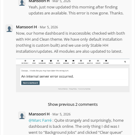
Mansoori H
·
Mar 5, 2026
Yeah, just now updated this morning after finding
updates are available. This error is now gone. Thanks.
Mansoori H
·
Mar 5, 2026
Now, our home dashboard is inaccessible; checked with both
with HH and Clean theme. We have only default installation
(nothing is custom built) and we use only Stable HH
installation/updates. All modules are also updated to latest.
Show previous 2 comments
Mansoori H
·
Mar 5, 2026
@Marc Farré
: Quite strangely and surprisingly, home
dashboard is back online. The only thing I did was I
went to “Background Jobs” and clicked “Clear queue”