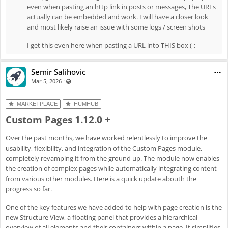
"remove" item
even when pasting an http link in posts or messages, The URLs
actually can be embedded and work. I will have a closer look
Enh
#8061
: Display warning when URL cannot be embedded
and most likely raise an issue with some logs / screen shots
Fix
#8062
: Fix global topics
Fix
#8072
: Fix missing translations
I get this even here when pasting a URL into THIS box (-:
Fix
#8077
: Topics in new post won't save
Semir Salihovic
·
Visible also to unregistered users
Mar 5, 2026
MARKETPLACE
HUMHUB
Custom Pages 1.12.0 +
Over the past months, we have worked relentlessly to improve the
usability, flexibility, and integration of the Custom Pages module,
completely revamping it from the ground up. The module now enables
the creation of complex pages while automatically integrating content
from various other modules. Here is a quick update abouth the
progress so far.
One of the key features we have added to help with page creation is the
new Structure View, a floating panel that provides a hierarchical
overview of all elements and their containers within a page. It simplifies