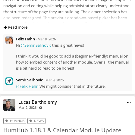
navigation and editing while helping administrators clearly understand
the structure of the page they are building. The element selection has
also been redesigned. The previous dropdown-based picker has been
replaced with a dedicated modal for a more efficient selection process.
Read more
Felix Hahn
·
Mar 8, 2026
Hi
@Semir Salihovic
this is great news!
I think it would be good to add a (beginner-friendly) manual on
how to embed content of another module. Over all the manual
is a bit hard to read to be honest.
Semir Salihovic
·
Mar 9, 2026
As mentioned, the module now integrates with a wide range of other
@Felix Hahn
We might consider that in the future.
modules (e.g., Calendar, News, Wiki), enabling the dynamic retrieval and
display of data while fully respecting memberships and permission
Lucas Bartholemy
settings. This allows administrators to create customized pages and
·
Visible also to unregistered users
Mar 2, 2026
data-driven overviews that automatically incorporate relevant content
from across the platform. In addition, new visibility controls have been
introduced, including group-based visibility, language-based visibility,
HUMHUB
NEWS
and a dedicated toggle for Mobile App users.
HumHub 1.18.1 & Calendar Module Update