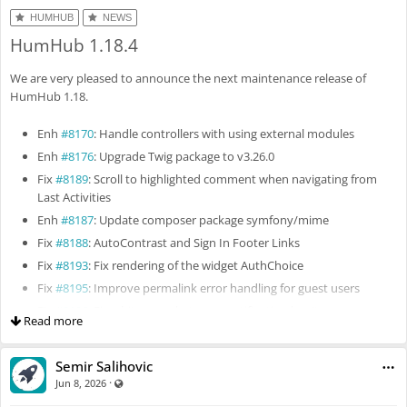
HUMHUB
NEWS
HumHub 1.18.4
We are very pleased to announce the next maintenance release of
HumHub 1.18.
Enh
#8170
: Handle controllers with using external modules
Enh
#8176
: Upgrade Twig package to v3.26.0
Fix
#8189
: Scroll to highlighted comment when navigating from
Last Activities
Enh
#8187
: Update composer package symfony/mime
Fix
#8188
: AutoContrast and Sign In Footer Links
Fix
#8193
: Fix rendering of the widget AuthChoice
Fix
#8195
: Improve permalink error handling for guest users
Fix
#8196
: Fix whitespace between notification bar items
Read more
Fix
#8205
: Fix permission filter alignment
Fix
#8197
: Don't use the setting "Allow individual topics" for user
Semir Salihovic
and space tags
·
Visible also to unregistered users
Jun 8, 2026
Fix
#8222
: Fix filter people page by checkbox list field