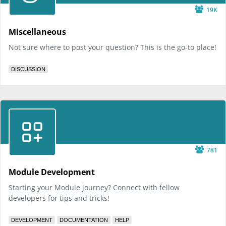
19K
Miscellaneous
Not sure where to post your question? This is the go-to place!
DISCUSSION
781
Module Development
Starting your Module journey? Connect with fellow
developers for tips and tricks!
DEVELOPMENT
DOCUMENTATION
HELP