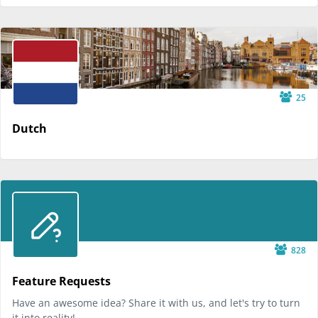
25
Dutch
828
Feature Requests
Have an awesome idea? Share it with us, and let's try to turn
it into reality!