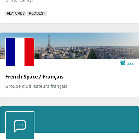
FEATURES
REQUEST
222
French Space / Français
Groupe d'utilisateurs français