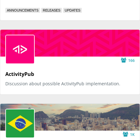
ANNOUNCEMENTS
RELEASES
UPDATES
166
ActivityPub
Discussion about possible ActivityPub implementation.
1K