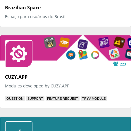
Brazilian Space
Espaço para usuários do Brasil
223
CUZY.APP
Modules developed by CUZY.APP
QUESTION
SUPPORT
FEATURE REQUEST
TRY A MODULE