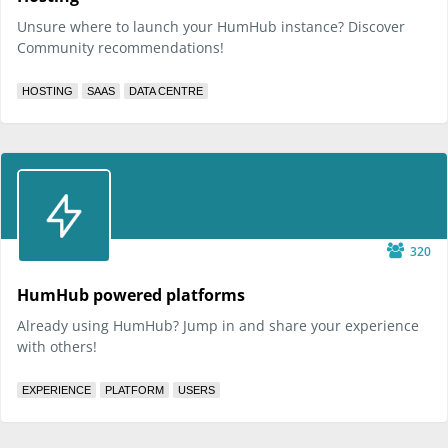
Unsure where to launch your HumHub instance? Discover
Community recommendations!
HOSTING
SAAS
DATA CENTRE
320
HumHub powered platforms
Already using HumHub? Jump in and share your experience
with others!
EXPERIENCE
PLATFORM
USERS