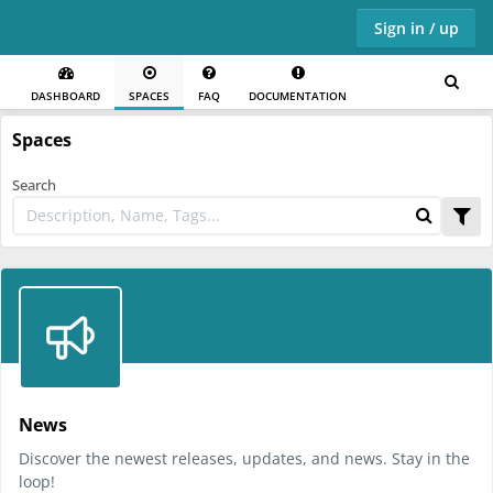
Sign in / up
DASHBOARD
SPACES
FAQ
DOCUMENTATION
Skip to main content
Spaces
Search
News
Discover the newest releases, updates, and news. Stay in the
loop!