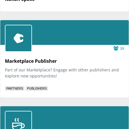
39
Marketplace Publisher
Part of our Marketplace? Engage with other publishers and
explore new opportunities!
PARTNERS
PUBLISHERS