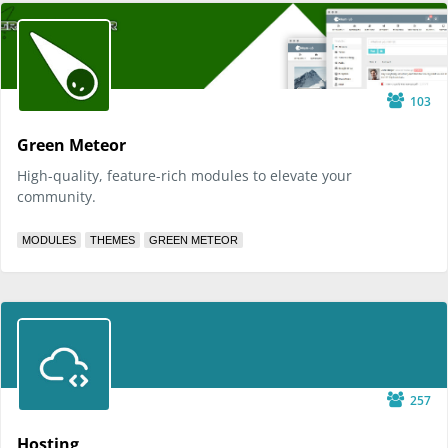
103
Green Meteor
High-quality, feature-rich modules to elevate your
community.
MODULES
THEMES
GREEN METEOR
257
Hosting