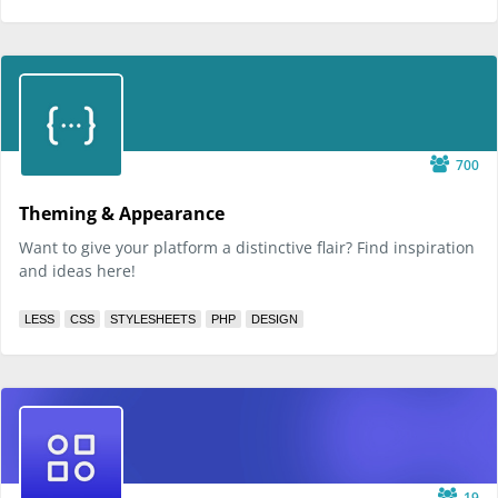
700
Theming & Appearance
Want to give your platform a distinctive flair? Find inspiration
and ideas here!
LESS
CSS
STYLESHEETS
PHP
DESIGN
19