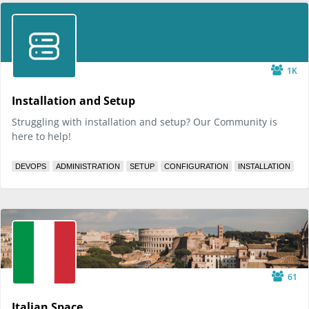
1K
Installation and Setup
Struggling with installation and setup? Our Community is
here to help!
DEVOPS
ADMINISTRATION
SETUP
CONFIGURATION
INSTALLATION
61
Italian Space