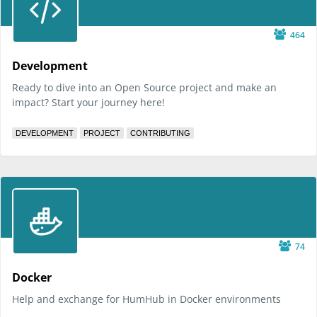
464
Development
Ready to dive into an Open Source project and make an
impact? Start your journey here!
DEVELOPMENT
PROJECT
CONTRIBUTING
74
Docker
Help and exchange for HumHub in Docker environments