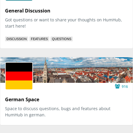
General Discussion
Got questions or want to share your thoughts on HumHub,
start here!
DISCUSSION
FEATURES
QUESTIONS
916
German Space
Space to discuss questions, bugs and features about
HumHub in german.