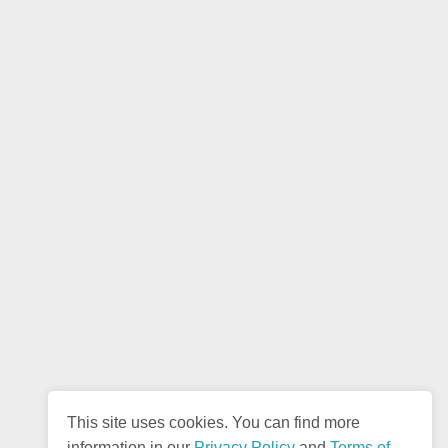
This site uses cookies. You can find more
information in our
Privacy Policy
and
Terms of