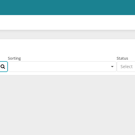
Skip to main content
Sorting
Status
Select