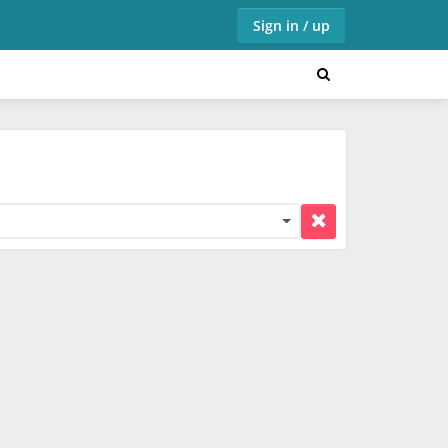
Sign in / up