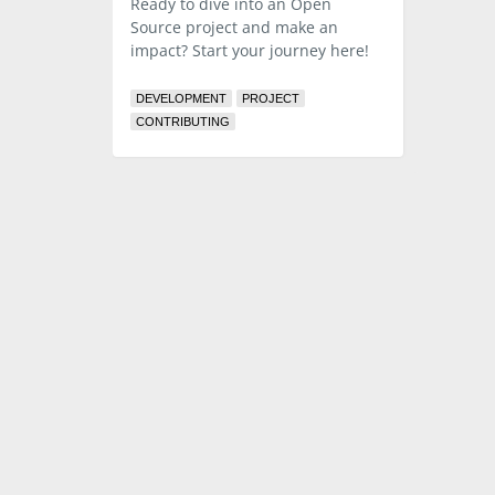
Ready to dive into an Open
Source project and make an
impact? Start your journey here!
DEVELOPMENT
PROJECT
CONTRIBUTING