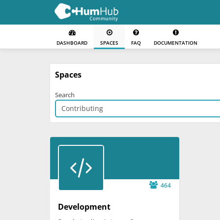
DASHBOARD
SPACES
FAQ
DOCUMENTATION
Spaces
Search
464
Development