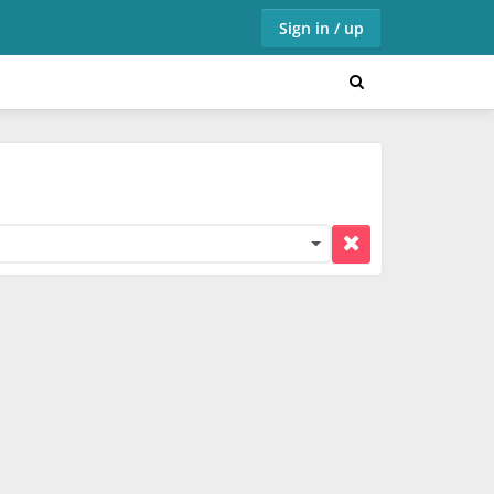
Sign in / up