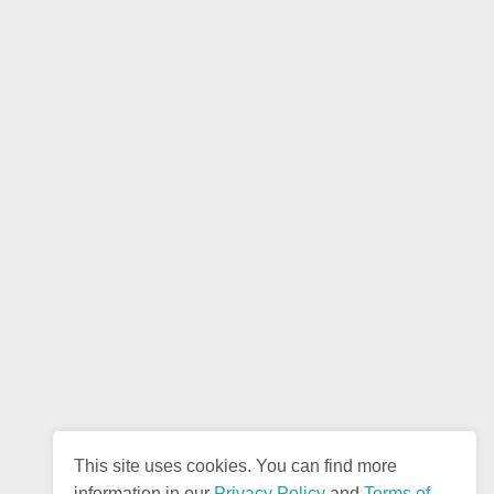
This site uses cookies. You can find more
information in our
Privacy Policy
and
Terms of