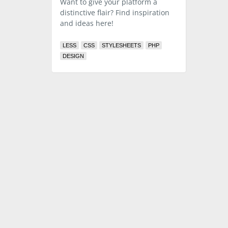
Want to give your platform a
distinctive flair? Find inspiration
and ideas here!
LESS
CSS
STYLESHEETS
PHP
DESIGN