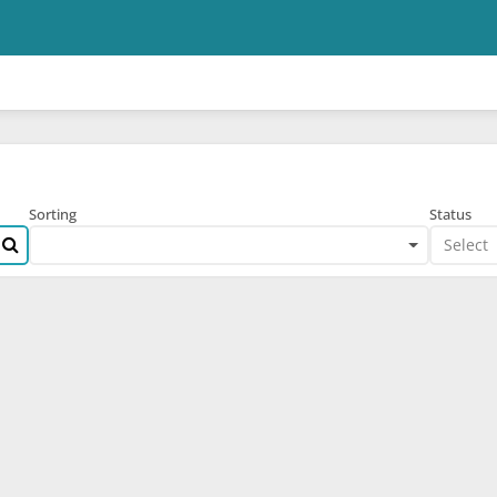
Skip to main content
Sorting
Status
Select