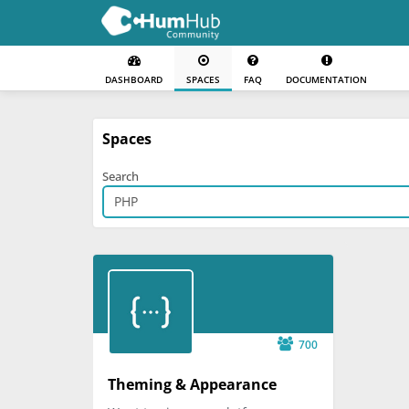
DASHBOARD
SPACES
FAQ
DOCUMENTATION
Spaces
Search
700
Theming & Appearance