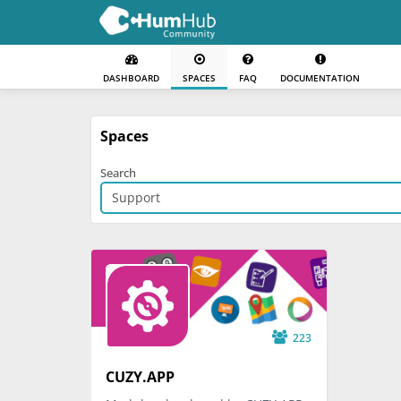
DASHBOARD
SPACES
FAQ
DOCUMENTATION
Spaces
Search
223
CUZY.APP