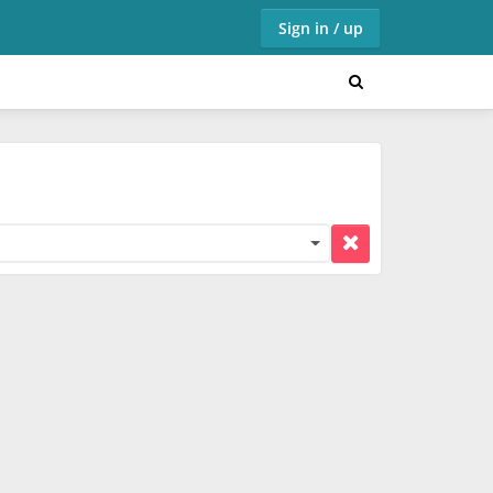
Sign in / up