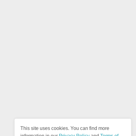
This site uses cookies. You can find more
information in our
Privacy Policy
and
Terms of