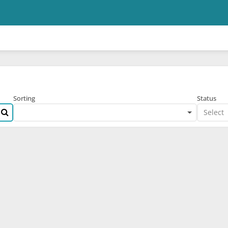
Skip to main content
Sorting
Status
Select