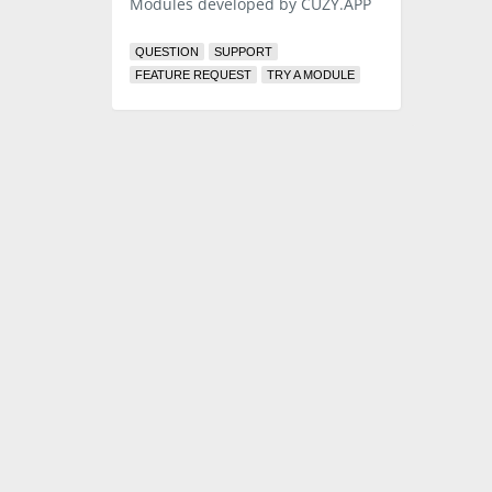
Modules developed by CUZY.APP
QUESTION
SUPPORT
FEATURE REQUEST
TRY A MODULE